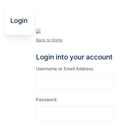
Login
Back to Home
Login into your account
Username or Email Address
Password