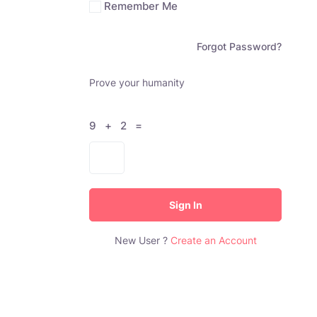
Remember Me
Forgot Password?
Prove your humanity
9 + 2 =
Sign In
New User ?
Create an Account