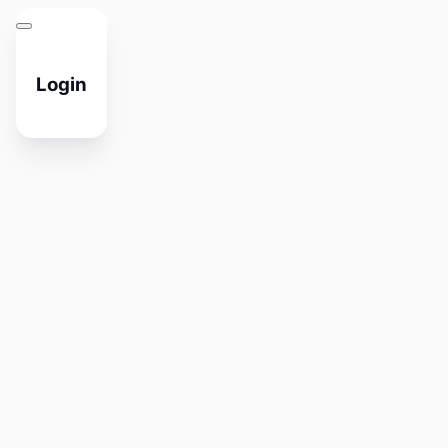
Login