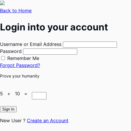
Back to Home
Login into your account
Username or Email Address
Password
Remember Me
Forgot Password?
Prove your humanity
5 + 10 =
Sign In
New User ?
Create an Account