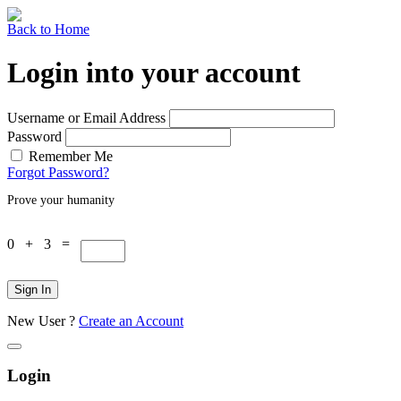
Back to Home
Login into your account
Username or Email Address
Password
Remember Me
Forgot Password?
Prove your humanity
0 + 3 =
Sign In
New User ?
Create an Account
Login