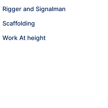
Rigger and Signalman
Scaffolding
Work At height