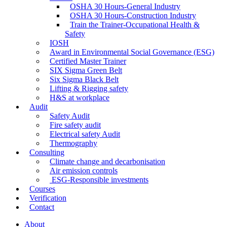
OSHA 30 Hours-General Industry
OSHA 30 Hours-Construction Industry
Train the Trainer-Occupational Health &
Safety
IOSH
Award in Environmental Social Governance (ESG)
Certified Master Trainer
SIX Sigma Green Belt
Six Sigma Black Belt
Lifting & Rigging safety
H&S at workplace
Audit
Safety Audit
Fire safety audit
Electrical safety Audit
Thermography
Consulting
Climate change and decarbonisation
Air emission controls
ESG-Responsible investments
Courses
Verification
Contact
About