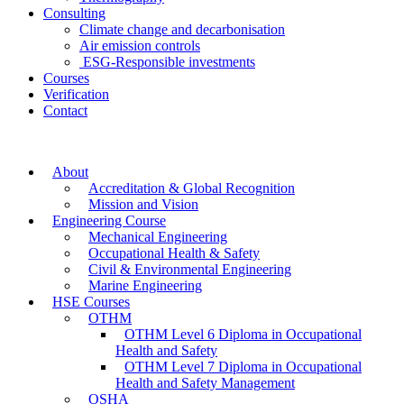
Consulting
Climate change and decarbonisation
Air emission controls
ESG-Responsible investments
Courses
Verification
Contact
About
Accreditation & Global Recognition
Mission and Vision
Engineering Course
Mechanical Engineering
Occupational Health & Safety
Civil & Environmental Engineering
Marine Engineering
HSE Courses
OTHM
OTHM Level 6 Diploma in Occupational
Health and Safety
OTHM Level 7 Diploma in Occupational
Health and Safety Management
OSHA