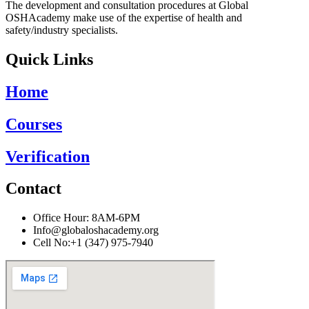
The development and consultation procedures at Global
OSHAcademy make use of the expertise of health and
safety/industry specialists.
Quick Links
Home
Courses
Verification
Contact
Office Hour: 8AM-6PM
Info@globaloshacademy.org
Cell No:+1 (347) 975-7940