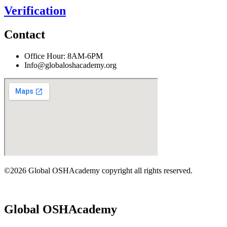
Verification
Contact
Office Hour: 8AM-6PM
Info@globaloshacademy.org
©2026 Global OSHAcademy copyright all rights reserved.
Global OSHAcademy