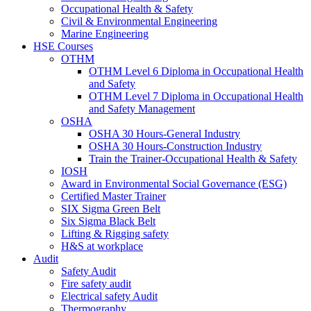
Occupational Health & Safety
Civil & Environmental Engineering
Marine Engineering
HSE Courses
OTHM
OTHM Level 6 Diploma in Occupational Health
and Safety
OTHM Level 7 Diploma in Occupational Health
and Safety Management
OSHA
OSHA 30 Hours-General Industry
OSHA 30 Hours-Construction Industry
Train the Trainer-Occupational Health & Safety
IOSH
Award in Environmental Social Governance (ESG)
Certified Master Trainer
SIX Sigma Green Belt
Six Sigma Black Belt
Lifting & Rigging safety
H&S at workplace
Audit
Safety Audit
Fire safety audit
Electrical safety Audit
Thermography