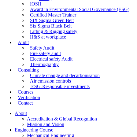
IOSH
Award in Environmental Social Governance (ESG)
Certified Master Trainer
SIX Sigma Green Belt
Six Sigma Black Belt
Lifting & Rigging safety
H&S at workplace
Audit
Safety Audit
Fire safety audit
Electrical safety Audit
Thermography
Consulting
Climate change and decarbonisation
Air emission controls
ESG-Responsible investments
Courses
Verification
Contact
About
Accreditation & Global Recognition
Mission and Vision
Engineering Course
Mechanical Engineering