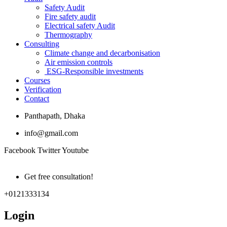
Safety Audit
Fire safety audit
Electrical safety Audit
Thermography
Consulting
Climate change and decarbonisation
Air emission controls
ESG-Responsible investments
Courses
Verification
Contact
Panthapath, Dhaka
info@gmail.com
Facebook
Twitter
Youtube
Get free consultation!
+0121333134
Login