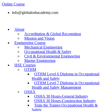
Online Course
info@globaloshacademy.com
About
Accreditation & Global Recognition
Mission and Vision
Engineering Course
Mechanical Engineering
Occupational Health & Safety
Civil & Environmental Engineering
Marine Engineering
HSE Courses
OTHM
OTHM Level 6 Diploma in Occupational
Health and Safety
OTHM Level 7 Diploma in Occupational
Health and Safety Management
OSHA
OSHA 30 Hours-General Industry
OSHA 30 Hours-Construction Industry
Train the Trainer-Occupational Health &
Safety