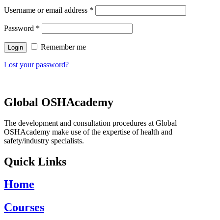
Username or email address
*
Password
*
Remember me
Lost your password?
Global OSHAcademy
The development and consultation procedures at Global
OSHAcademy make use of the expertise of health and
safety/industry specialists.
Quick Links
Home
Courses