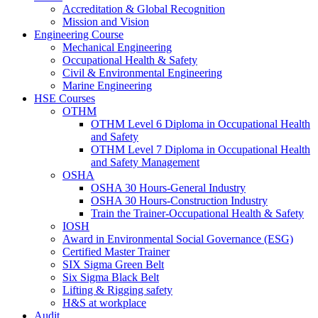
Accreditation & Global Recognition
Mission and Vision
Engineering Course
Mechanical Engineering
Occupational Health & Safety
Civil & Environmental Engineering
Marine Engineering
HSE Courses
OTHM
OTHM Level 6 Diploma in Occupational Health
and Safety
OTHM Level 7 Diploma in Occupational Health
and Safety Management
OSHA
OSHA 30 Hours-General Industry
OSHA 30 Hours-Construction Industry
Train the Trainer-Occupational Health & Safety
IOSH
Award in Environmental Social Governance (ESG)
Certified Master Trainer
SIX Sigma Green Belt
Six Sigma Black Belt
Lifting & Rigging safety
H&S at workplace
Audit