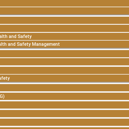
alth and Safety
alth and Safety Management
afety
SG)