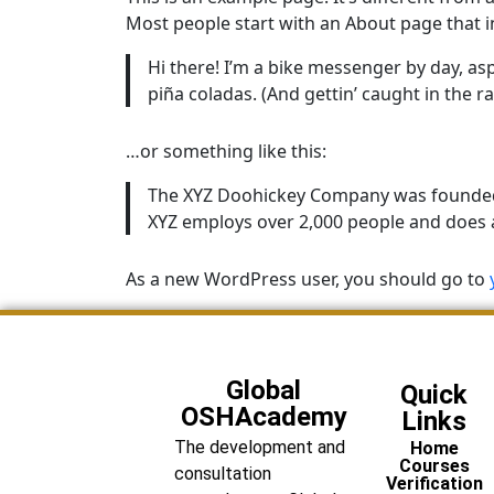
Most people start with an About page that int
Hi there! I’m a bike messenger by day, aspi
piña coladas. (And gettin’ caught in the ra
…or something like this:
The XYZ Doohickey Company was founded in
XYZ employs over 2,000 people and does 
As a new WordPress user, you should go to
Global
Quick
OSHAcademy
Links
The development and
Home
Courses
consultation
Verification