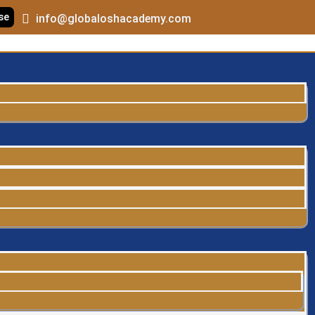
se
info@globaloshacademy.com