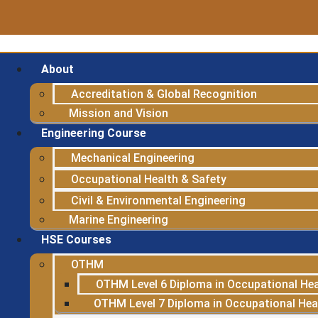
About
Accreditation & Global Recognition
Mission and Vision
Engineering Course
Mechanical Engineering
Occupational Health & Safety
Civil & Environmental Engineering
Marine Engineering
HSE Courses
OTHM
OTHM Level 6 Diploma in Occupational Hea
OTHM Level 7 Diploma in Occupational He