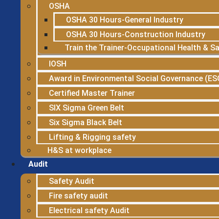
OSHA
OSHA 30 Hours-General Industry
OSHA 30 Hours-Construction Industry
Train the Trainer-Occupational Health & S
IOSH
Award in Environmental Social Governance (ES
Certified Master Trainer
SIX Sigma Green Belt
Six Sigma Black Belt
Lifting & Rigging safety
H&S at workplace
Audit
Safety Audit
Fire safety audit
Electrical safety Audit