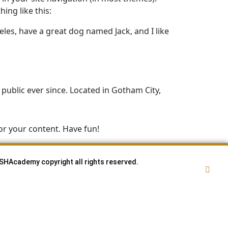
ing like this:
geles, have a great dog named Jack, and I like
ublic ever since. Located in Gotham City,
or your content. Have fun!
SHAcademy copyright all rights reserved.