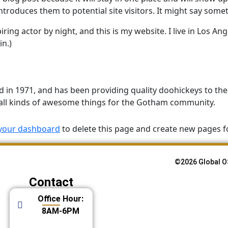
roduces them to potential site visitors. It might say someth
ring actor by night, and this is my website. I live in Los An
in.)
 1971, and has been providing quality doohickeys to the p
all kinds of awesome things for the Gotham community.
your dashboard
to delete this page and create new pages f
©2026 Global O
Contact
Office Hour:
8AM-6PM