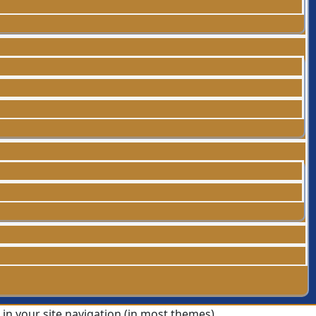
p in your site navigation (in most themes).