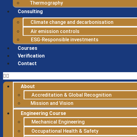
Thermography
Consulting
Climate change and decarbonisation
Air emission controls
ESG-Responsible investments
Courses
Verification
Contact
About
Accreditation & Global Recognition
Mission and Vision
Engineering Course
Mechanical Engineering
Occupational Health & Safety