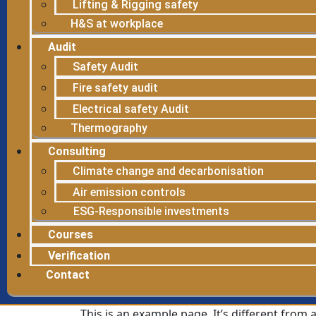
Lifting & Rigging safety
H&S at workplace
Audit
Safety Audit
Fire safety audit
Electrical safety Audit
Thermography
Consulting
Climate change and decarbonisation
Air emission controls
ESG-Responsible investments
Courses
Verification
Contact
This is an example page. It’s different from 