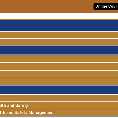
Online Cour
lth and Safety
alth and Safety Management