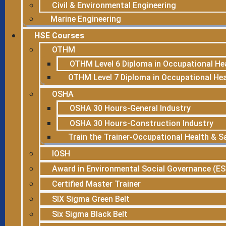
Civil & Environmental Engineering
Marine Engineering
HSE Courses
OTHM
OTHM Level 6 Diploma in Occupational He
OTHM Level 7 Diploma in Occupational He
OSHA
OSHA 30 Hours-General Industry
OSHA 30 Hours-Construction Industry
Train the Trainer-Occupational Health & S
IOSH
Award in Environmental Social Governance (E
Certified Master Trainer
SIX Sigma Green Belt
Six Sigma Black Belt