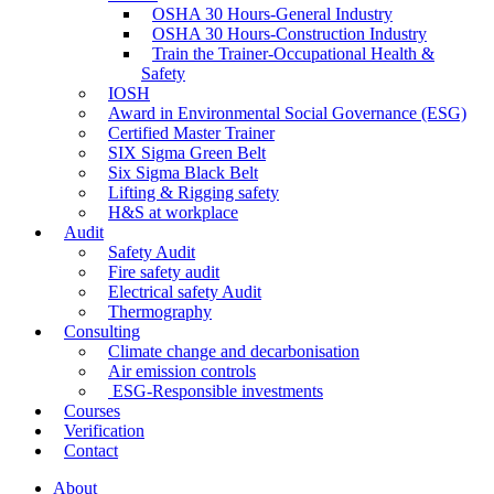
OSHA 30 Hours-General Industry
OSHA 30 Hours-Construction Industry
Train the Trainer-Occupational Health &
Safety
IOSH
Award in Environmental Social Governance (ESG)
Certified Master Trainer
SIX Sigma Green Belt
Six Sigma Black Belt
Lifting & Rigging safety
H&S at workplace
Audit
Safety Audit
Fire safety audit
Electrical safety Audit
Thermography
Consulting
Climate change and decarbonisation
Air emission controls
ESG-Responsible investments
Courses
Verification
Contact
About