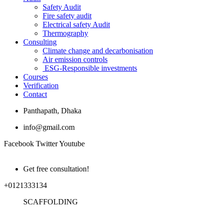
Safety Audit
Fire safety audit
Electrical safety Audit
Thermography
Consulting
Climate change and decarbonisation
Air emission controls
ESG-Responsible investments
Courses
Verification
Contact
Panthapath, Dhaka
info@gmail.com
Facebook
Twitter
Youtube
Get free consultation!
+0121333134
SCAFFOLDING