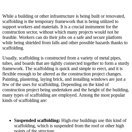
While a building or other infrastructure is being built or renovated,
scaffolding is the temporary framework that is being utilized to
support workers and materials. It is a crucial instrument for the
construction sector, without which many projects would not be
feasible. Workers can do their jobs on a safe and secure platform
while being shielded from falls and other possible hazards thanks to
scaffolding.
Usually, scaffolding is constructed from a variety of metal pipes,
tubes, and boards that are tightly connected together to form a sturdy
framework. The scaffolding is quick and simple to erect, and it is
flexible enough to be altered as the construction project changes.
Painting, plastering, laying brick, and installing windows are just a
few of the uses for scaffolding. Depending on the kind of
construction project being undertaken and the height of the building,
many types of scaffolding are employed. Among the most popular
kinds of scaffolding are:
Suspended scaffolding:
High-rise buildings use this kind of
scaffolding, which is suspended from the roof or other high
points of the structure.