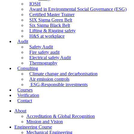
IOSH
Award in Environmental Social Governance (ESG)
Certified Master Trainer
SIX Sigma Green Belt
Six Sigma Black Belt
Lifting & Rigging safety
H&S at workplace
Audit
Safety Audit
Fire safety audit
Electrical safety Audit
Thermography
Consulting
Climate change and decarbonisation
Air emission controls
ESG-Responsible investments
Courses
Verification
Contact
About
Accreditation & Global Recognition
Mission and Vision
Engineering Course
Mechanical Engineering