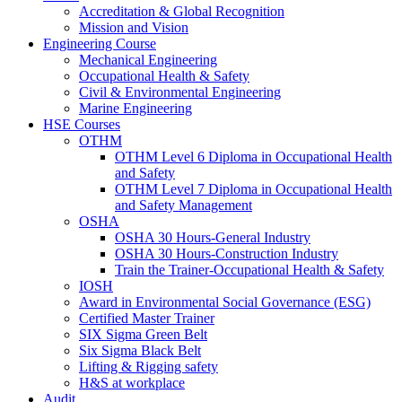
Accreditation & Global Recognition
Mission and Vision
Engineering Course
Mechanical Engineering
Occupational Health & Safety
Civil & Environmental Engineering
Marine Engineering
HSE Courses
OTHM
OTHM Level 6 Diploma in Occupational Health
and Safety
OTHM Level 7 Diploma in Occupational Health
and Safety Management
OSHA
OSHA 30 Hours-General Industry
OSHA 30 Hours-Construction Industry
Train the Trainer-Occupational Health & Safety
IOSH
Award in Environmental Social Governance (ESG)
Certified Master Trainer
SIX Sigma Green Belt
Six Sigma Black Belt
Lifting & Rigging safety
H&S at workplace
Audit