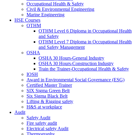
Occupational Health & Safety
Civil & Environmental Engineering
Marine Engineering
HSE Courses
OTHM
OTHM Level 6 Diploma in Occupational Health
and Safety
OTHM Level 7 Diploma in Occupational Health
and Safety Management
OSHA
OSHA 30 Hours-General Industry
OSHA 30 Hours-Construction Industry
Train the Trainer-Occupational Health & Safety
IOSH
Award in Environmental Social Governance (ESG)
Certified Master Trainer
SIX Sigma Green Belt
Six Sigma Black Belt
Lifting & Rigging safety
H&S at workplace
Audit
Safety Audit
Fire safety audit
Electrical safety Audit
Thermography