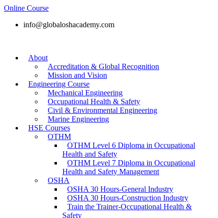
Online Course
info@globaloshacademy.com
About
Accreditation & Global Recognition
Mission and Vision
Engineering Course
Mechanical Engineering
Occupational Health & Safety
Civil & Environmental Engineering
Marine Engineering
HSE Courses
OTHM
OTHM Level 6 Diploma in Occupational
Health and Safety
OTHM Level 7 Diploma in Occupational
Health and Safety Management
OSHA
OSHA 30 Hours-General Industry
OSHA 30 Hours-Construction Industry
Train the Trainer-Occupational Health &
Safety