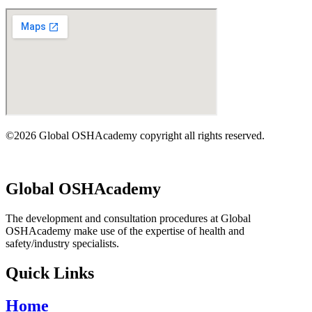
©2026 Global OSHAcademy copyright all rights reserved.
Global OSHAcademy
The development and consultation procedures at Global
OSHAcademy make use of the expertise of health and
safety/industry specialists.
Quick Links
Home