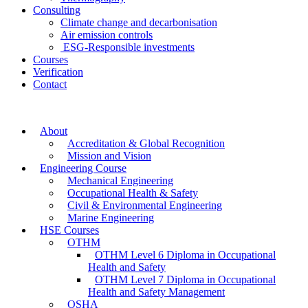
Consulting
Climate change and decarbonisation
Air emission controls
ESG-Responsible investments
Courses
Verification
Contact
About
Accreditation & Global Recognition
Mission and Vision
Engineering Course
Mechanical Engineering
Occupational Health & Safety
Civil & Environmental Engineering
Marine Engineering
HSE Courses
OTHM
OTHM Level 6 Diploma in Occupational
Health and Safety
OTHM Level 7 Diploma in Occupational
Health and Safety Management
OSHA