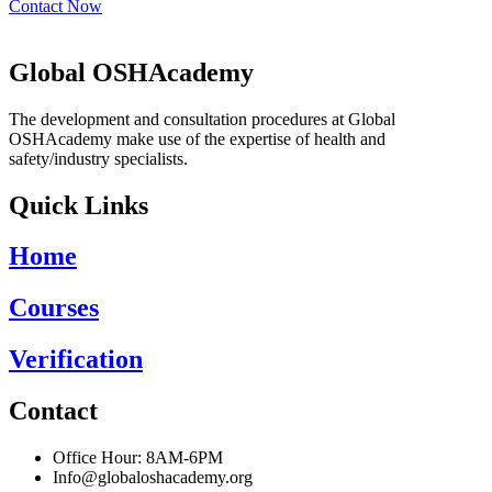
Contact Now
Global OSHAcademy
The development and consultation procedures at Global
OSHAcademy make use of the expertise of health and
safety/industry specialists.
Quick Links
Home
Courses
Verification
Contact
Office Hour: 8AM-6PM
Info@globaloshacademy.org