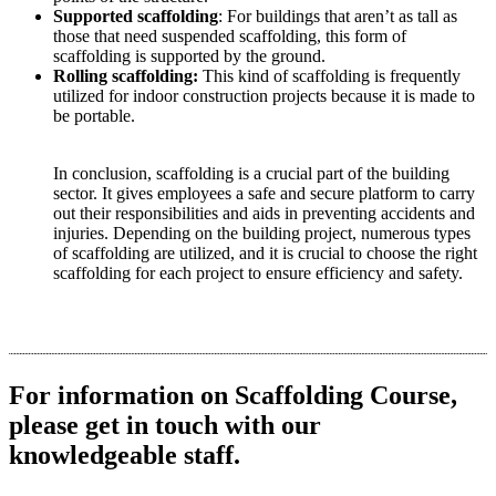
Supported scaffolding
: For buildings that aren’t as tall as
those that need suspended scaffolding, this form of
scaffolding is supported by the ground.
Rolling scaffolding:
This kind of scaffolding is frequently
utilized for indoor construction projects because it is made to
be portable.
In conclusion, scaffolding is a crucial part of the building
sector. It gives employees a safe and secure platform to carry
out their responsibilities and aids in preventing accidents and
injuries. Depending on the building project, numerous types
of scaffolding are utilized, and it is crucial to choose the right
scaffolding for each project to ensure efficiency and safety.
For information on Scaffolding ​Course,
please get in touch with our
knowledgeable staff.