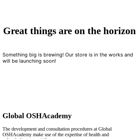
Great things are on the horizon
Something big is brewing! Our store is in the works and
will be launching soon!
Global OSHAcademy
The development and consultation procedures at Global
OSHAcademy make use of the expertise of health and