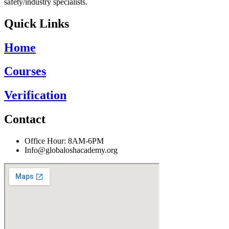
safety/industry specialists.
Quick Links
Home
Courses
Verification
Contact
Office Hour: 8AM-6PM
Info@globaloshacademy.org