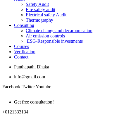
Safety Audit
Fire safety audit
Electrical safety Audit
Thermography
Consulting
Climate change and decarbonisation
Air emission controls
ESG-Responsible investments
Courses
Verification
Contact
Panthapath, Dhaka
info@gmail.com
Facebook
Twitter
Youtube
Get free consultation!
+0121333134