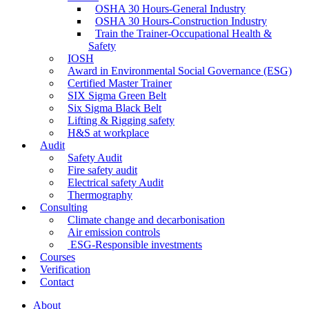
OSHA 30 Hours-General Industry
OSHA 30 Hours-Construction Industry
Train the Trainer-Occupational Health &
Safety
IOSH
Award in Environmental Social Governance (ESG)
Certified Master Trainer
SIX Sigma Green Belt
Six Sigma Black Belt
Lifting & Rigging safety
H&S at workplace
Audit
Safety Audit
Fire safety audit
Electrical safety Audit
Thermography
Consulting
Climate change and decarbonisation
Air emission controls
ESG-Responsible investments
Courses
Verification
Contact
About