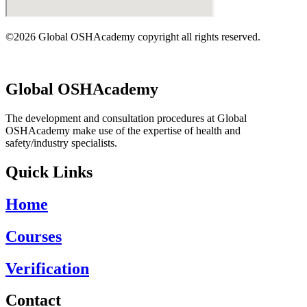
©2026 Global OSHAcademy copyright all rights reserved.
Global OSHAcademy
The development and consultation procedures at Global
OSHAcademy make use of the expertise of health and
safety/industry specialists.
Quick Links
Home
Courses
Verification
Contact