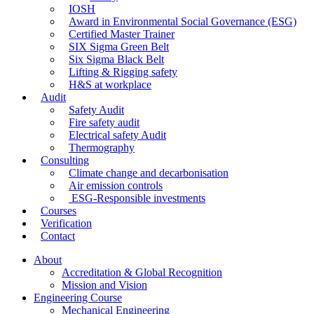
IOSH
Award in Environmental Social Governance (ESG)
Certified Master Trainer
SIX Sigma Green Belt
Six Sigma Black Belt
Lifting & Rigging safety
H&S at workplace
Audit
Safety Audit
Fire safety audit
Electrical safety Audit
Thermography
Consulting
Climate change and decarbonisation
Air emission controls
ESG-Responsible investments
Courses
Verification
Contact
About
Accreditation & Global Recognition
Mission and Vision
Engineering Course
Mechanical Engineering