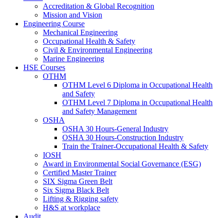
Accreditation & Global Recognition
Mission and Vision
Engineering Course
Mechanical Engineering
Occupational Health & Safety
Civil & Environmental Engineering
Marine Engineering
HSE Courses
OTHM
OTHM Level 6 Diploma in Occupational Health
and Safety
OTHM Level 7 Diploma in Occupational Health
and Safety Management
OSHA
OSHA 30 Hours-General Industry
OSHA 30 Hours-Construction Industry
Train the Trainer-Occupational Health & Safety
IOSH
Award in Environmental Social Governance (ESG)
Certified Master Trainer
SIX Sigma Green Belt
Six Sigma Black Belt
Lifting & Rigging safety
H&S at workplace
Audit