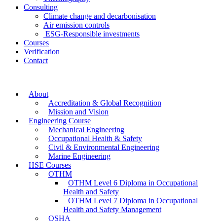
Consulting
Climate change and decarbonisation
Air emission controls
ESG-Responsible investments
Courses
Verification
Contact
About
Accreditation & Global Recognition
Mission and Vision
Engineering Course
Mechanical Engineering
Occupational Health & Safety
Civil & Environmental Engineering
Marine Engineering
HSE Courses
OTHM
OTHM Level 6 Diploma in Occupational
Health and Safety
OTHM Level 7 Diploma in Occupational
Health and Safety Management
OSHA