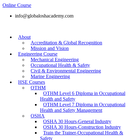
Online Course
info@globaloshacademy.com
About
Accreditation & Global Recognition
Mission and Vision
Engineering Course
Mechanical Engineering
Occupational Health & Safety
Civil & Environmental Engineering
Marine Engineering
HSE Courses
OTHM
OTHM Level 6 Diploma in Occupational
Health and Safety
OTHM Level 7 Diploma in Occupational
Health and Safety Management
OSHA
OSHA 30 Hours-General Industry
OSHA 30 Hours-Construction Industry
Train the Trainer-Occupational Health &
Safety