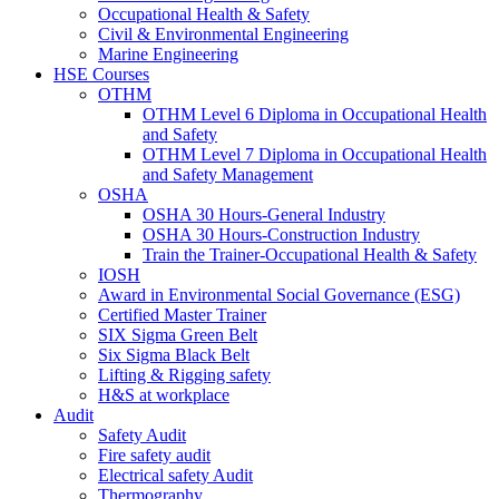
Occupational Health & Safety
Civil & Environmental Engineering
Marine Engineering
HSE Courses
OTHM
OTHM Level 6 Diploma in Occupational Health
and Safety
OTHM Level 7 Diploma in Occupational Health
and Safety Management
OSHA
OSHA 30 Hours-General Industry
OSHA 30 Hours-Construction Industry
Train the Trainer-Occupational Health & Safety
IOSH
Award in Environmental Social Governance (ESG)
Certified Master Trainer
SIX Sigma Green Belt
Six Sigma Black Belt
Lifting & Rigging safety
H&S at workplace
Audit
Safety Audit
Fire safety audit
Electrical safety Audit
Thermography