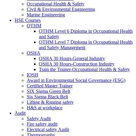
Occupational Health & Safety
Civil & Environmental Engineering
Marine Engineering
HSE Courses
OTHM
OTHM Level 6 Diploma in Occupational Health
and Safety
OTHM Level 7 Diploma in Occupational Health
and Safety Management
OSHA
OSHA 30 Hours-General Industry
OSHA 30 Hours-Construction Industry
Train the Trainer-Occupational Health & Safety
IOSH
Award in Environmental Social Governance (ESG)
Certified Master Trainer
SIX Sigma Green Belt
Six Sigma Black Belt
Lifting & Rigging safety
H&S at workplace
Audit
Safety Audit
Fire safety audit
Electrical safety Audit
Thermography