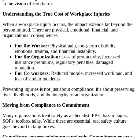
to the vision of zero harm.
Understanding the True Cost of Workplace Injuries
When a workplace injury occurs, the impact extends far beyond the
person injured. There are physical, emotional, financial, and
organizational consequences.
For the Worker:
Physical pain, long-term disability,
emotional trauma, and financial instability.
For the Organization:
Loss of productivity, increased
insurance premiums, regulatory penalties, damaged
reputation.
For Co-workers:
Reduced morale, increased workload, and
fear of similar incidents.
Preventing injuries is not just about compliance; it’s about preserving
lives, livelihoods, and the integrity of an organization.
Moving from Compliance to Commitment
Many organizations treat safety as a checklist: PPE, hazard signs,
SOPs, toolbox talks. While these are essential, real safety culture
goes beyond ticking boxes.
Compliance ensures minimum standards. Commitment ensures