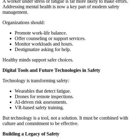
A worker under stress or fatigue is far more likely to make errors.
Addressing mental health is now a key part of modern safety
management.
Organizations should:
Promote work-life balance.
Offer counseling or support services.
Monitor workloads and hours.
Destigmatize asking for help.
Healthy minds support safer choices.
Digital Tools and Future Technologies in Safety
Technology is transforming safety:
Wearables that detect fatigue.
Drones for remote inspections.
AI-driven risk assessments.
VR-based safety training.
But technology is a tool, not a solution. It must be combined with
culture and commitment to be effective.
Building a Legacy of Safety