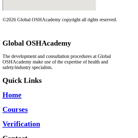
©2026 Global OSHAcademy copyright all rights reserved.
Global OSHAcademy
The development and consultation procedures at Global
OSHAcademy make use of the expertise of health and
safety/industry specialists.
Quick Links
Home
Courses
Verification