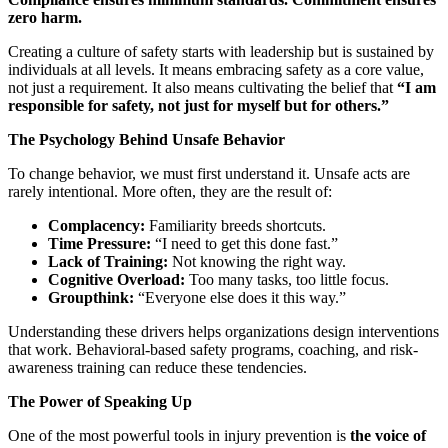
zero harm.
Creating a culture of safety starts with leadership but is sustained by
individuals at all levels. It means embracing safety as a core value,
not just a requirement. It also means cultivating the belief that
“I am
responsible for safety, not just for myself but for others.”
The Psychology Behind Unsafe Behavior
To change behavior, we must first understand it. Unsafe acts are
rarely intentional. More often, they are the result of:
Complacency:
Familiarity breeds shortcuts.
Time Pressure:
“I need to get this done fast.”
Lack of Training:
Not knowing the right way.
Cognitive Overload:
Too many tasks, too little focus.
Groupthink:
“Everyone else does it this way.”
Understanding these drivers helps organizations design interventions
that work. Behavioral-based safety programs, coaching, and risk-
awareness training can reduce these tendencies.
The Power of Speaking Up
One of the most powerful tools in injury prevention is
the voice of