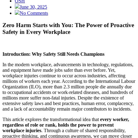
OSH
June 30, 2025
No Comments
Zero Harm Starts with You: The Power of Proactive
Safety in Every Workplace
Introduction: Why Safety Still Needs Champions
In the modern workplace, advancements in technology, regulations,
and equipment have made jobs safer than ever before. Yet,
workplace injuries continue to occur across industries, affecting
millions of workers each year. According to the International Labour
Organization (ILO), more than 2.3 million people die annually due
to occupational accidents or work-related diseases, and hundreds of
millions more suffer non-fatal injuries. Despite the existence of
extensive safety laws and best practices, human error, complacency,
and a lack of accountability remain major contributors to incidents.
This article explores the transformational idea that
every worker,
regardless of role or rank, holds the power to prevent
workplace injuries
. Through a culture of shared responsibility,
proactive thinking, and continuous awareness, we can move closer