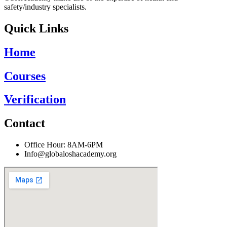
safety/industry specialists.
Quick Links
Home
Courses
Verification
Contact
Office Hour: 8AM-6PM
Info@globaloshacademy.org