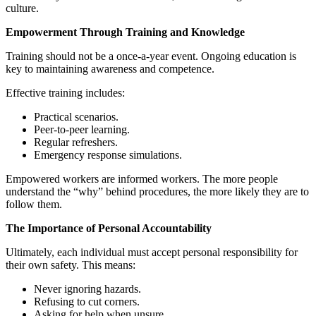
culture.
Empowerment Through Training and Knowledge
Training should not be a once-a-year event. Ongoing education is
key to maintaining awareness and competence.
Effective training includes:
Practical scenarios.
Peer-to-peer learning.
Regular refreshers.
Emergency response simulations.
Empowered workers are informed workers. The more people
understand the “why” behind procedures, the more likely they are to
follow them.
The Importance of Personal Accountability
Ultimately, each individual must accept personal responsibility for
their own safety. This means:
Never ignoring hazards.
Refusing to cut corners.
Asking for help when unsure.