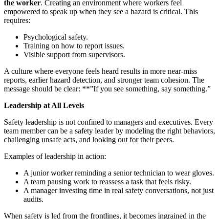
the worker
. Creating an environment where workers feel
empowered to speak up when they see a hazard is critical. This
requires:
Psychological safety.
Training on how to report issues.
Visible support from supervisors.
A culture where everyone feels heard results in more near-miss
reports, earlier hazard detection, and stronger team cohesion. The
message should be clear: **”If you see something, say something.”
Leadership at All Levels
Safety leadership is not confined to managers and executives. Every
team member can be a safety leader by modeling the right behaviors,
challenging unsafe acts, and looking out for their peers.
Examples of leadership in action:
A junior worker reminding a senior technician to wear gloves.
A team pausing work to reassess a task that feels risky.
A manager investing time in real safety conversations, not just
audits.
When safety is led from the frontlines, it becomes ingrained in the