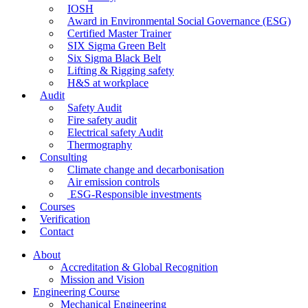
IOSH
Award in Environmental Social Governance (ESG)
Certified Master Trainer
SIX Sigma Green Belt
Six Sigma Black Belt
Lifting & Rigging safety
H&S at workplace
Audit
Safety Audit
Fire safety audit
Electrical safety Audit
Thermography
Consulting
Climate change and decarbonisation
Air emission controls
ESG-Responsible investments
Courses
Verification
Contact
About
Accreditation & Global Recognition
Mission and Vision
Engineering Course
Mechanical Engineering