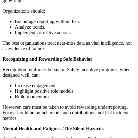
go wrong.
Organizations should:
Encourage reporting without fear.
Analyze trends.
Implement corrective actions.
The best organizations treat near-miss data as vital intelligence, not
as evidence of failure.
Recognizing and Rewarding Safe Behavior
Recognition reinforces behavior. Safety incentive programs, when
designed well, can:
Increase engagement.
Highlight positive role models.
Build momentum.
However, care must be taken to avoid rewarding underreporting.
Focus should be on behaviors and contributions, not just incident
metrics.
Mental Health and Fatigue—The Silent Hazards