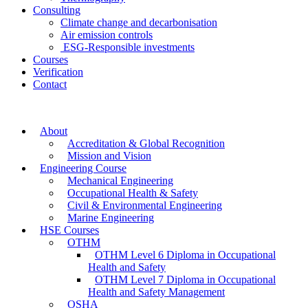
Consulting
Climate change and decarbonisation
Air emission controls
ESG-Responsible investments
Courses
Verification
Contact
About
Accreditation & Global Recognition
Mission and Vision
Engineering Course
Mechanical Engineering
Occupational Health & Safety
Civil & Environmental Engineering
Marine Engineering
HSE Courses
OTHM
OTHM Level 6 Diploma in Occupational
Health and Safety
OTHM Level 7 Diploma in Occupational
Health and Safety Management
OSHA