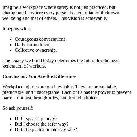
Imagine a workplace where safety is not just practiced, but
championed—where every person is a guardian of their own
wellbeing and that of others. This vision is achievable.
It begins with:
Courageous conversations.
Daily commitment.
Collective ownership.
The legacy we build today determines the future for the next
generation of workers.
Conclusion: You Are the Difference
Workplace injuries are not inevitable. They are preventable,
predictable, and unacceptable. Each of us has the power to prevent
harm—not just through rules, but through choices.
So ask yourself:
Did I speak up today?
Did I choose the safer way?
Did I help a teammate stay safe?