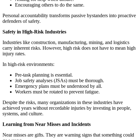
Encouraging others to do the same.
Personal accountability transforms passive bystanders into proactive
defenders of safety.
Safety in High-Risk Industries
Industries like construction, manufacturing, mining, and logistics
carry inherent risks. However, high risk does not have to mean high
injury rates.
In high-risk environments:
Pre-task planning is essential.
Job safety analyses (JSAs) must be thorough.
Emergency plans must be understood by all.
Workers must be rotated to prevent fatigue.
Despite the risks, many organizations in these industries have
achieved years without recordable injuries by investing in people,
systems, and culture.
Learning from Near Misses and Incidents
Near misses are gifts. They are warning signs that something could