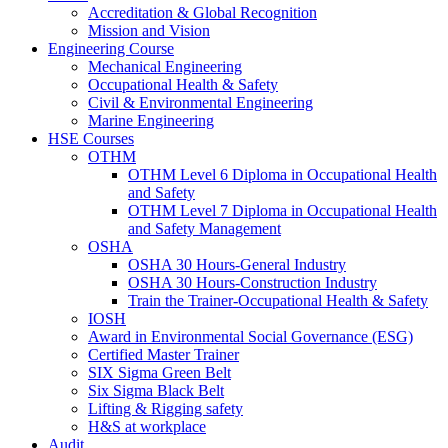
Accreditation & Global Recognition
Mission and Vision
Engineering Course
Mechanical Engineering
Occupational Health & Safety
Civil & Environmental Engineering
Marine Engineering
HSE Courses
OTHM
OTHM Level 6 Diploma in Occupational Health
and Safety
OTHM Level 7 Diploma in Occupational Health
and Safety Management
OSHA
OSHA 30 Hours-General Industry
OSHA 30 Hours-Construction Industry
Train the Trainer-Occupational Health & Safety
IOSH
Award in Environmental Social Governance (ESG)
Certified Master Trainer
SIX Sigma Green Belt
Six Sigma Black Belt
Lifting & Rigging safety
H&S at workplace
Audit