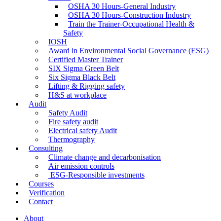
OSHA 30 Hours-General Industry
OSHA 30 Hours-Construction Industry
Train the Trainer-Occupational Health &
Safety
IOSH
Award in Environmental Social Governance (ESG)
Certified Master Trainer
SIX Sigma Green Belt
Six Sigma Black Belt
Lifting & Rigging safety
H&S at workplace
Audit
Safety Audit
Fire safety audit
Electrical safety Audit
Thermography
Consulting
Climate change and decarbonisation
Air emission controls
ESG-Responsible investments
Courses
Verification
Contact
About