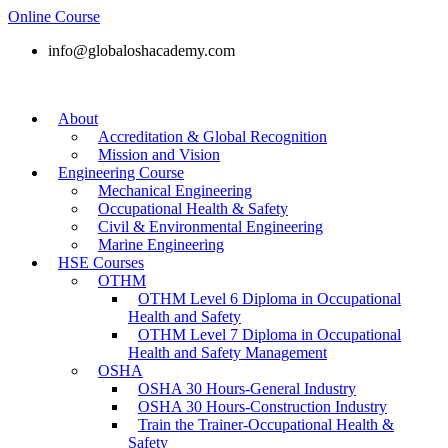
Online Course
info@globaloshacademy.com
About
Accreditation & Global Recognition
Mission and Vision
Engineering Course
Mechanical Engineering
Occupational Health & Safety
Civil & Environmental Engineering
Marine Engineering
HSE Courses
OTHM
OTHM Level 6 Diploma in Occupational
Health and Safety
OTHM Level 7 Diploma in Occupational
Health and Safety Management
OSHA
OSHA 30 Hours-General Industry
OSHA 30 Hours-Construction Industry
Train the Trainer-Occupational Health &
Safety