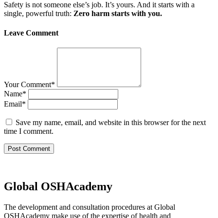
Safety is not someone else’s job. It’s yours. And it starts with a
single, powerful truth:
Zero harm starts with you.
Leave Comment
Your Comment
*
Name
*
Email
*
Save my name, email, and website in this browser for the next
time I comment.
Global OSHAcademy
The development and consultation procedures at Global
OSHAcademy make use of the expertise of health and