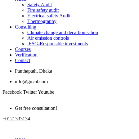
Safety Audit
Fire safety audit
Electrical safety Audit
Thermography
Consulting
Climate change and decarbonisation
Air emission controls
ESG-Responsible investments
Courses
Verification
Contact
Panthapath, Dhaka
info@gmail.com
Facebook
Twitter
Youtube
Get free consultation!
+0121333134